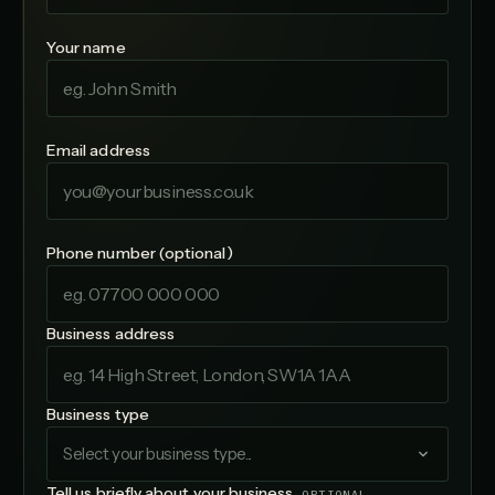
Your name
Email address
Phone number (optional)
Business address
Business type
Select your business type...
Tell us briefly about your business
OPTIONAL