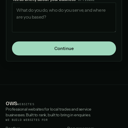
Continue
OWS
WEBSITES
Professional websites for local trades and service
businesses. Built to rank, built to bring in enquiries.
WE BUILD WEBSITES FOR