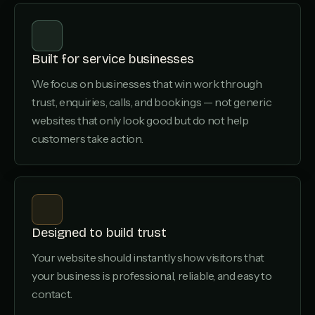
Built for service businesses
We focus on businesses that win work through
trust, enquiries, calls, and bookings — not generic
websites that only look good but do not help
customers take action.
Designed to build trust
Your website should instantly show visitors that
your business is professional, reliable, and easy to
contact.