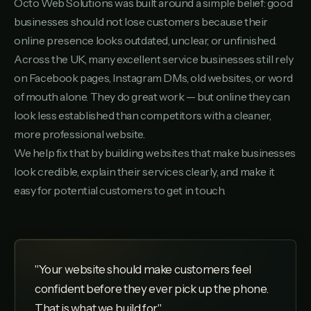
Octo Web Solutions was built around a simple belief: good
businesses should not lose customers because their
online presence looks outdated, unclear, or unfinished.
Across the UK, many excellent service businesses still rely
on Facebook pages, Instagram DMs, old websites, or word
of mouth alone. They do great work — but online they can
look less established than competitors with a cleaner,
more professional website.
We help fix that by building websites that make businesses
look credible, explain their services clearly, and make it
easy for potential customers to get in touch.
"Your website should make customers feel
confident before they ever pick up the phone.
That is what we build for."