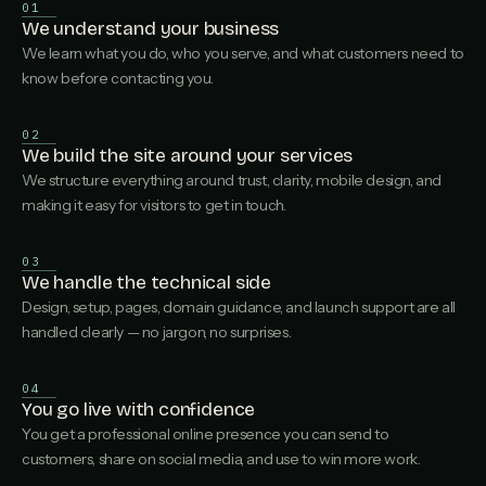
01
We understand your business
We learn what you do, who you serve, and what customers need to
know before contacting you.
02
We build the site around your services
We structure everything around trust, clarity, mobile design, and
making it easy for visitors to get in touch.
03
We handle the technical side
Design, setup, pages, domain guidance, and launch support are all
handled clearly — no jargon, no surprises.
04
You go live with confidence
You get a professional online presence you can send to
customers, share on social media, and use to win more work.