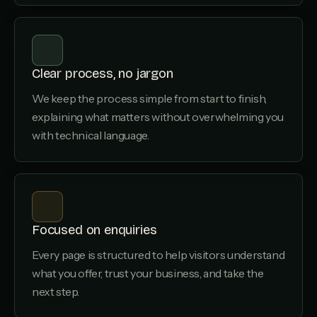
Clear process, no jargon
We keep the process simple from start to finish,
explaining what matters without overwhelming you
with technical language.
Focused on enquiries
Every page is structured to help visitors understand
what you offer, trust your business, and take the
next step.