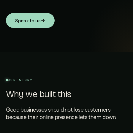
Speak to us
OUR STORY
Why we built this
Good businesses should not lose customers
because their online presence lets them down.