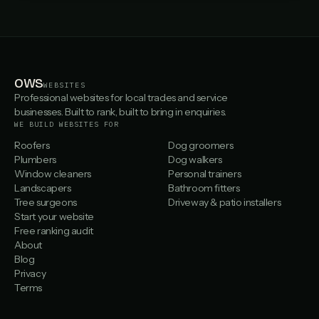
OWS
WEBSITES
Professional websites for local trades and service
businesses. Built to rank, built to bring in enquiries.
WE BUILD WEBSITES FOR
Roofers
Dog groomers
Plumbers
Dog walkers
Window cleaners
Personal trainers
Landscapers
Bathroom fitters
Tree surgeons
Driveway & patio installers
Start your website
Free ranking audit
About
Blog
Privacy
Terms