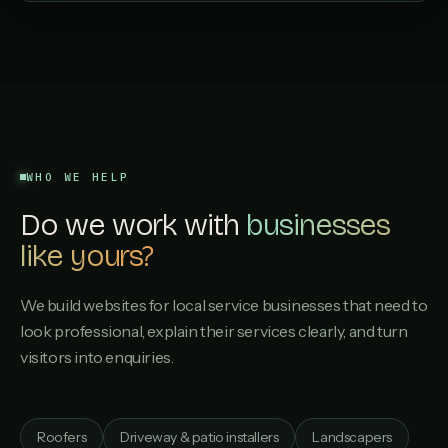
WHO WE HELP
Do we work with
businesses
like yours?
We build websites for local service businesses that need to
look professional, explain their services clearly, and turn
visitors into enquiries.
Roofers
Driveway & patio installers
Landscapers