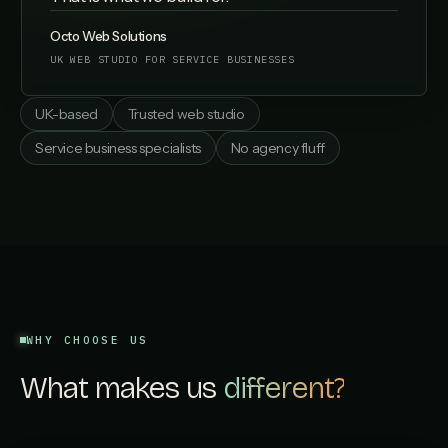
Octo Web Solutions
UK WEB STUDIO FOR SERVICE BUSINESSES
UK-based
Trusted web studio
Service business specialists
No agency fluff
WHY CHOOSE US
What makes us
different?