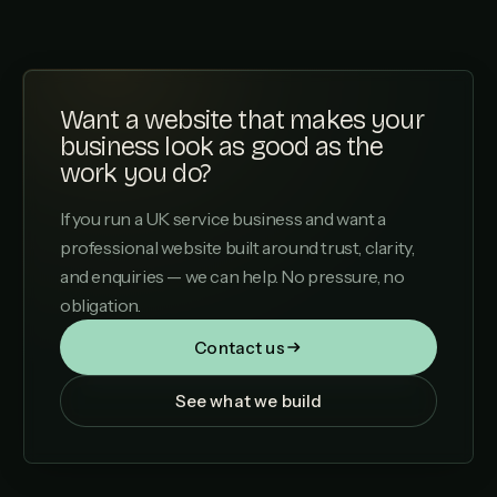
Want a website that makes your
business look as good as the
work you do?
If you run a UK service business and want a
professional website built around trust, clarity,
and enquiries — we can help. No pressure, no
obligation.
Contact us
See what we build