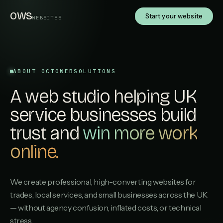
OWS
Start your website
WEBSITES
ABOUT OCTOWEBSOLUTIONS
A web studio helping UK
service businesses build
trust and
win more work
online.
We create professional, high-converting websites for
trades, local services, and small businesses across the UK
— without agency confusion, inflated costs, or technical
stress.