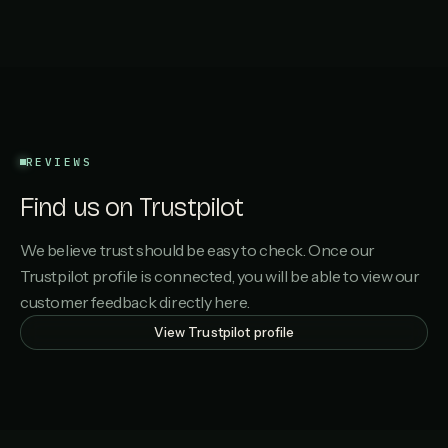
REVIEWS
Find us on Trustpilot
We believe trust should be easy to check. Once our
Trustpilot profile is connected, you will be able to view our
customer feedback directly here.
View Trustpilot profile