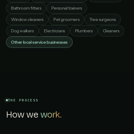
Bathroom fitters
Personal trainers
Window cleaners
Pet groomers
Tree surgeons
Dog walkers
Electricians
Plumbers
Cleaners
Other local service businesses
THE PROCESS
How we
work.